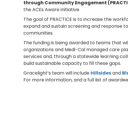
through Community Engagement (PRACTI
the ACEs Aware initiative.
The goal of PRACTICE is to increase the workfo
expand and sustain screening and response to 
communities.
The funding is being awarded to teams that wil
organizations and Medi-Cal managed care plans
services and, through a statewide learning col
build sustainable capacity to fill these gaps.
Gracelight’s team will include
Hillsides
and
Bl
For more information, and a full list of awardees