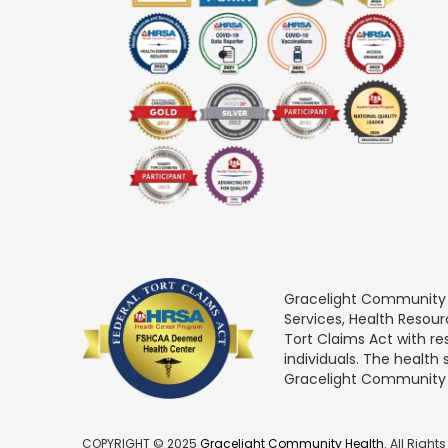
Gracelight Community He
Services, Health Resou
Tort Claims Act with re
individuals. The health
Gracelight Community Hea
COPYRIGHT © 2025
Gracelight Community Health
. All Right