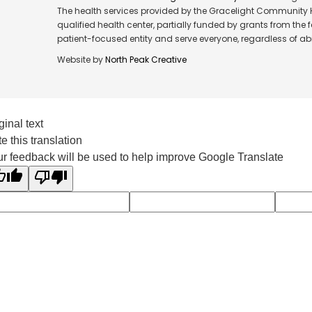
The health services provided by the Gracelight Community He
qualified health center, partially funded by grants from the
patient-focused entity and serve everyone, regardless of abil
Website by
North Peak Creative
ginal text
e this translation
r feedback will be used to help improve Google Translate