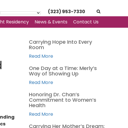
(323) 953-7330
ght Residency
News & Events
Contact Us
Carrying Hope Into Every
Room
Read More
d
One Day at a Time: Merly’s
Way of Showing Up
Read More
Honoring Dr. Chan’s
Commitment to Women’s
Health
Read More
onding
ics
Carrying Her Mother’s Dream: