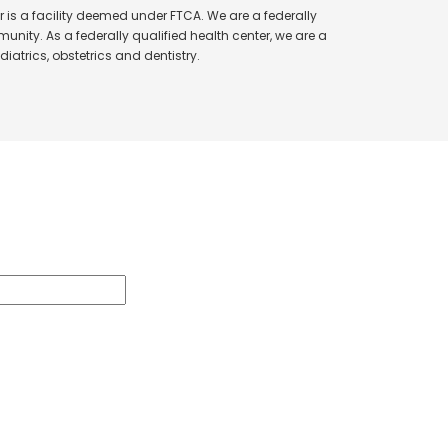
 is a facility deemed under FTCA. We are a federally
unity. As a federally qualified health center, we are a
iatrics, obstetrics and dentistry.