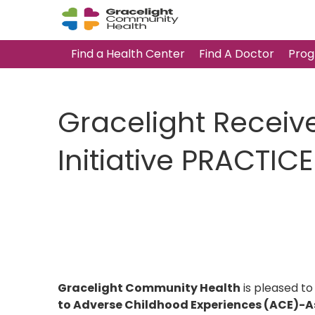
Find a Health Center
Find A Doctor
Prog
Gracelight Receiv
Initiative PRACTI
Gracelight Community Health
is pleased to
to Adverse Childhood Experiences (ACE)-As