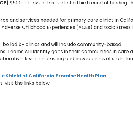
CE)
$500,000 award as part of a third round of funding t
rce and services needed for primary care clinics in Califo
Adverse Childhood Experiences (ACEs) and toxic stress i
l be led by clinics and will include community-based
. Teams will identify gaps in their communities in care 
laborative, leverage existing and new sources of state fun
ue Shield of California Promise Health Plan
.
, visit the links below.