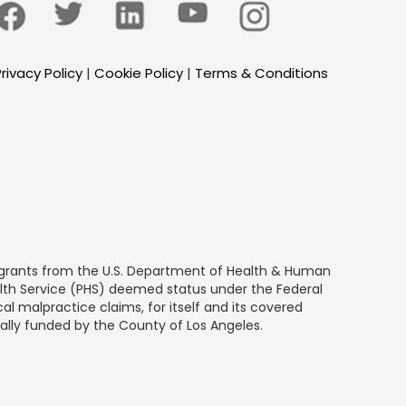
rivacy Policy
|
Cookie Policy
|
Terms & Conditions
by grants from the U.S. Department of Health & Human
alth Service (PHS) deemed status under the Federal
al malpractice claims, for itself and its covered
ially funded by the County of Los Angeles.