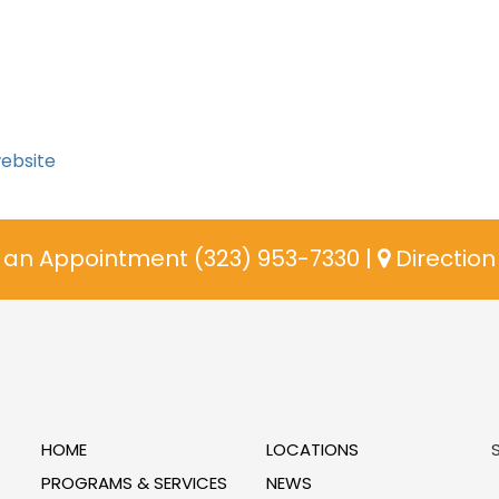
website
an Appointment (323) 953-7330
|
Directio
HOME
LOCATIONS
PROGRAMS & SERVICES
NEWS