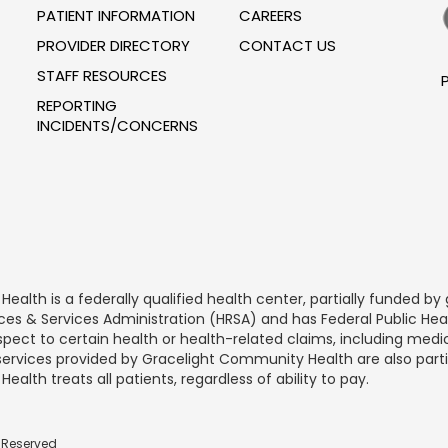
PATIENT INFORMATION
CAREERS
PROVIDER DIRECTORY
CONTACT US
STAFF RESOURCES
P
REPORTING
INCIDENTS/CONCERNS
alth is a federally qualified health center, partially funded 
rces & Services Administration (HRSA) and has Federal Public He
spect to certain health or health-related claims, including medic
 services provided by Gracelight Community Health are also part
lth treats all patients, regardless of ability to pay.
s Reserved