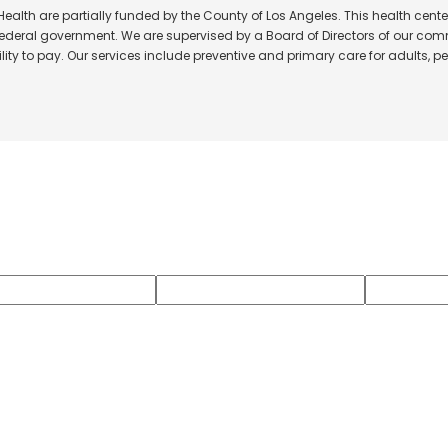
alth are partially funded by the County of Los Angeles. This health center
 federal government. We are supervised by a Board of Directors of our comm
ity to pay. Our services include preventive and primary care for adults, ped