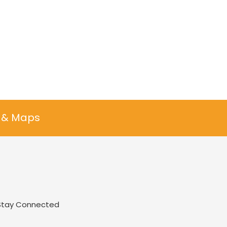
n & Maps
Stay Connected