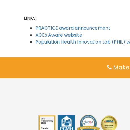
LINKS:
PRACTICE award announcement
ACEs Aware website
Population Health Innovation Lab (PHIL) 
Make 