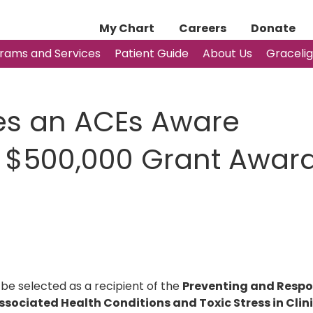
My Chart
Careers
Donate
rams and Services
Patient Guide
About Us
Graceli
es an ACEs Aware
CE $500,000 Grant Awar
 be selected as a recipient of the
Preventing and Resp
sociated Health Conditions and Toxic Stress in Clin