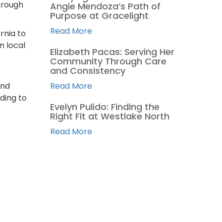
hrough
Angie Mendoza’s Path of
Purpose at Gracelight
Read More
rnia to
n local
Elizabeth Pacas: Serving Her
Community Through Care
and Consistency
and
Read More
ding to
Evelyn Pulido: Finding the
Right Fit at Westlake North
Read More