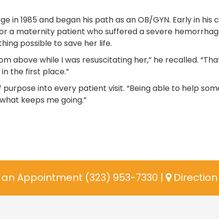
e in 1985 and began his path as an OB/GYN. Early in his c
for a maternity patient who suffered a severe hemorrhag
hing possible to save her life.
m above while I was resuscitating her,” he recalled. “Tha
the first place.”
f purpose into every patient visit. “Being able to help so
’s what keeps me going.”
an Appointment (323) 953-7330
|
Directio