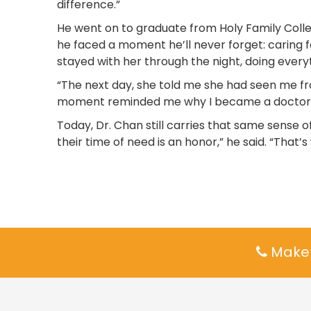
difference.”
He went on to graduate from Holy Family Colleg
he faced a moment he’ll never forget: caring 
stayed with her through the night, doing everyt
“The next day, she told me she had seen me fro
moment reminded me why I became a doctor in 
Today, Dr. Chan still carries that same sense o
their time of need is an honor,” he said. “That
Make 