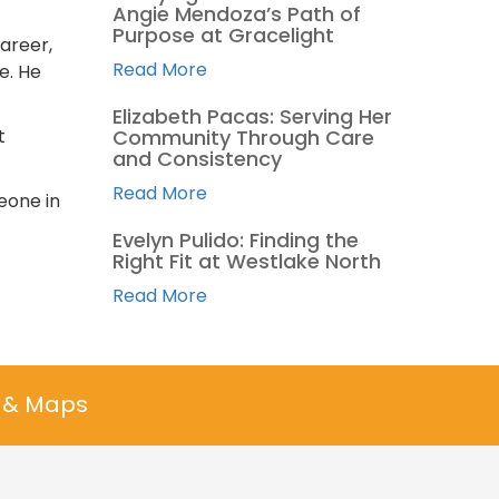
Angie Mendoza’s Path of
Purpose at Gracelight
areer,
Read More
e. He
Elizabeth Pacas: Serving Her
t
Community Through Care
and Consistency
Read More
meone in
Evelyn Pulido: Finding the
Right Fit at Westlake North
Read More
n & Maps