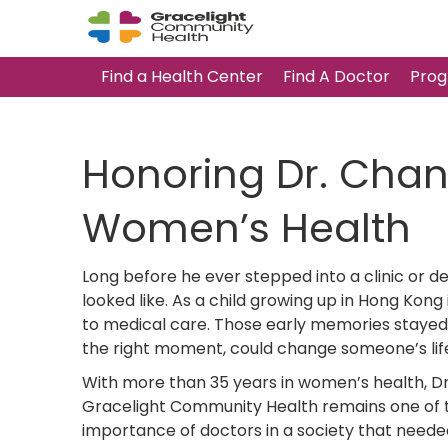
Find a Health Center
Find A Doctor
Prog
Honoring Dr. Cha
Women’s Health
Long before he ever stepped into a clinic or d
looked like. As a child growing up in Hong Kong
to medical care. Those early memories stayed 
the right moment, could change someone’s lif
With more than 35 years in women’s health, Dr.
Gracelight Community Health remains one of th
importance of doctors in a society that neede