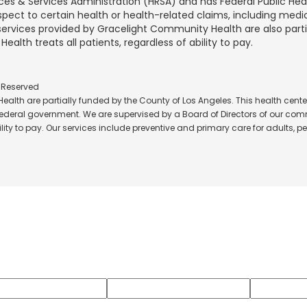
rces & Services Administration (HRSA) and has Federal Public He
spect to certain health or health-related claims, including medic
 services provided by Gracelight Community Health are also part
lth treats all patients, regardless of ability to pay.
s Reserved
alth are partially funded by the County of Los Angeles. This health center
 federal government. We are supervised by a Board of Directors of our comm
ity to pay. Our services include preventive and primary care for adults, ped