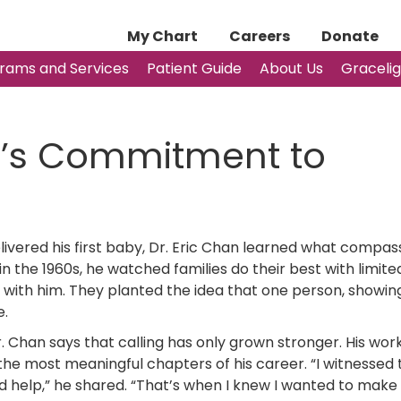
My Chart
Careers
Donate
rams and Services
Patient Guide
About Us
Graceli
n’s Commitment to
elivered his first baby, Dr. Eric Chan learned what compas
 in the 1960s, he watched families do their best with limit
with him. They planted the idea that one person, showin
e.
 Chan says that calling has only grown stronger. His wor
e most meaningful chapters of his career. “I witnessed 
d help,” he shared. “That’s when I knew I wanted to make