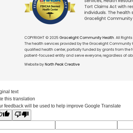
Services, Health Resou
Tort Claims Act with re
individuals. The health
Gracelight Community Hea
COPYRIGHT © 2025
Gracelight Community Health
. All Right
The health services provided by the Gracelight Community He
qualified health center, partially funded by grants from the
patient-focused entity and serve everyone, regardless of abil
Website by
North Peak Creative
ginal text
e this translation
r feedback will be used to help improve Google Translate