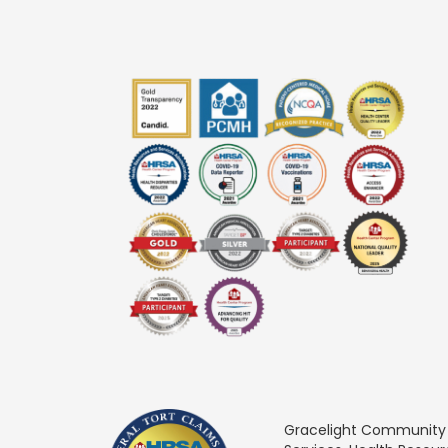
Gracelight Community He