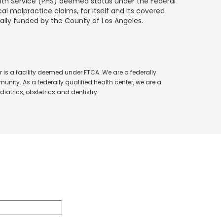
alth Service (PHS) deemed status under the Federal
al malpractice claims, for itself and its covered
ially funded by the County of Los Angeles.
 is a facility deemed under FTCA. We are a federally
unity. As a federally qualified health center, we are a
iatrics, obstetrics and dentistry.