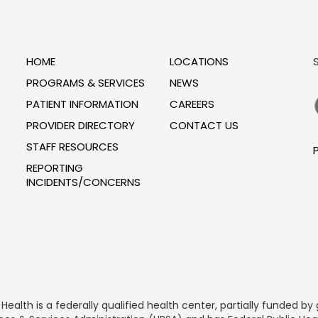
HOME
LOCATIONS
PROGRAMS & SERVICES
NEWS
PATIENT INFORMATION
CAREERS
PROVIDER DIRECTORY
CONTACT US
STAFF RESOURCES
P
REPORTING
INCIDENTS/CONCERNS
alth is a federally qualified health center, partially funded 