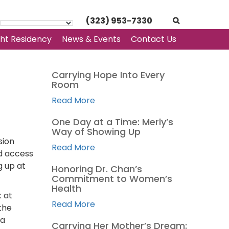
(323) 953-7330
ght Residency
News & Events
Contact Us
Carrying Hope Into Every
Room
Read More
One Day at a Time: Merly’s
Way of Showing Up
sion
Read More
ed access
g up at
Honoring Dr. Chan’s
Commitment to Women’s
Health
k at
Read More
the
 a
Carrying Her Mother’s Dream: