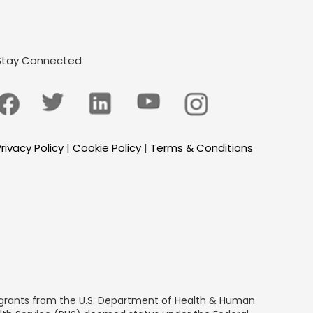
Stay Connected
rivacy Policy
|
Cookie Policy
|
Terms & Conditions
by grants from the U.S. Department of Health & Human