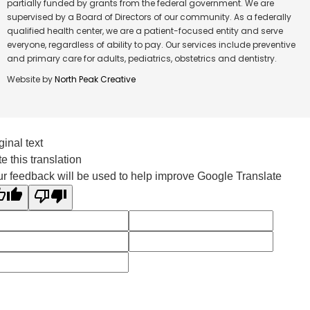
partially funded by grants from the federal government. We are
supervised by a Board of Directors of our community. As a federally
qualified health center, we are a patient-focused entity and serve
everyone, regardless of ability to pay. Our services include preventive
and primary care for adults, pediatrics, obstetrics and dentistry.
Website by
North Peak Creative
ginal text
e this translation
r feedback will be used to help improve Google Translate