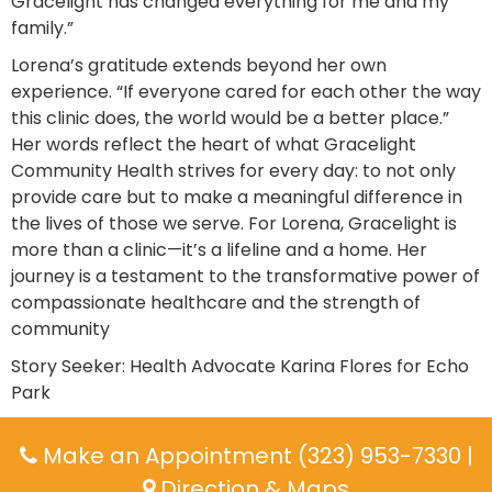
Gracelight has changed everything for me and my
family.”
Lorena’s gratitude extends beyond her own
experience. “If everyone cared for each other the way
this clinic does, the world would be a better place.”
Her words reflect the heart of what Gracelight
Community Health strives for every day: to not only
provide care but to make a meaningful difference in
the lives of those we serve. For Lorena, Gracelight is
more than a clinic—it’s a lifeline and a home. Her
journey is a testament to the transformative power of
compassionate healthcare and the strength of
community
Story Seeker: Health Advocate Karina Flores for Echo
Park
Make an Appointment (323) 953-7330
|
Direction & Maps