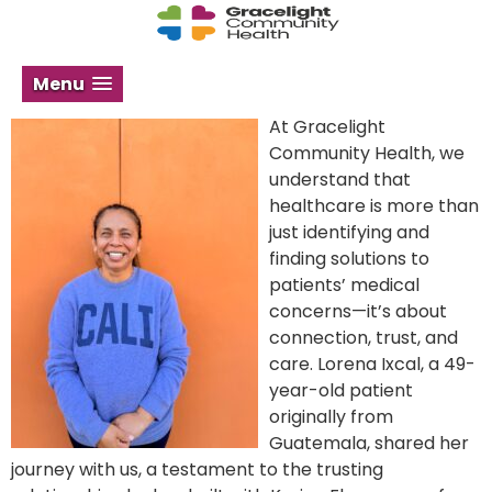
Menu
At Gracelight
Community Health, we
understand that
healthcare is more than
just identifying and
finding solutions to
patients’ medical
concerns—it’s about
connection, trust, and
care. Lorena Ixcal, a 49-
year-old patient
originally from
Guatemala, shared her
journey with us, a testament to the trusting