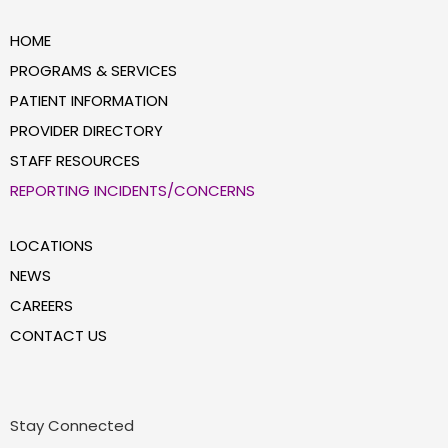
HOME
PROGRAMS & SERVICES
PATIENT INFORMATION
PROVIDER DIRECTORY
STAFF RESOURCES
REPORTING INCIDENTS/CONCERNS
LOCATIONS
NEWS
CAREERS
CONTACT US
Stay Connected