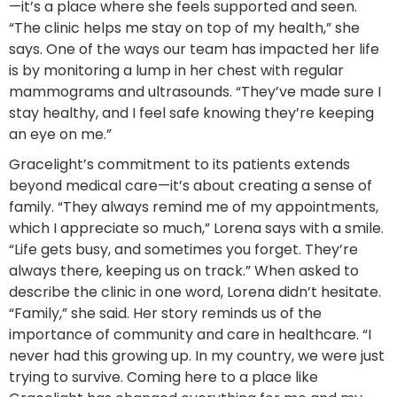
—it’s a place where she feels supported and seen.
“The clinic helps me stay on top of my health,” she
says. One of the ways our team has impacted her life
is by monitoring a lump in her chest with regular
mammograms and ultrasounds. “They’ve made sure I
stay healthy, and I feel safe knowing they’re keeping
an eye on me.”
Gracelight’s commitment to its patients extends
beyond medical care—it’s about creating a sense of
family. “They always remind me of my appointments,
which I appreciate so much,” Lorena says with a smile.
“Life gets busy, and sometimes you forget. They’re
always there, keeping us on track.” When asked to
describe the clinic in one word, Lorena didn’t hesitate.
“Family,” she said. Her story reminds us of the
importance of community and care in healthcare. “I
never had this growing up. In my country, we were just
trying to survive. Coming here to a place like