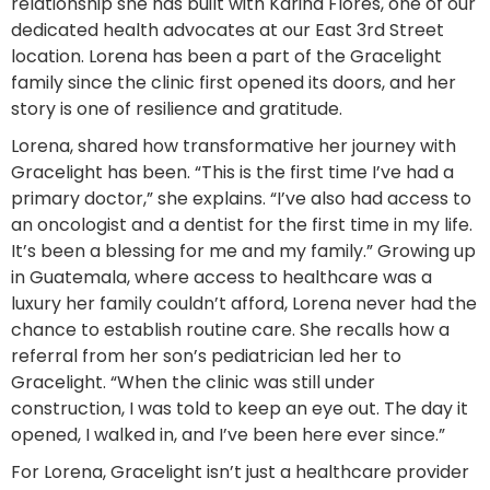
relationship she has built with Karina Flores, one of our
dedicated health advocates at our East 3rd Street
location. Lorena has been a part of the Gracelight
family since the clinic first opened its doors, and her
story is one of resilience and gratitude.
Lorena, shared how transformative her journey with
Gracelight has been. “This is the first time I’ve had a
primary doctor,” she explains. “I’ve also had access to
an oncologist and a dentist for the first time in my life.
It’s been a blessing for me and my family.” Growing up
in Guatemala, where access to healthcare was a
luxury her family couldn’t afford, Lorena never had the
chance to establish routine care. She recalls how a
referral from her son’s pediatrician led her to
Gracelight. “When the clinic was still under
construction, I was told to keep an eye out. The day it
opened, I walked in, and I’ve been here ever since.”
For Lorena, Gracelight isn’t just a healthcare provider