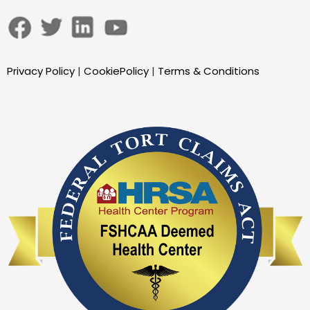
Privacy Policy
|
CookiePolicy
|
Terms & Conditions