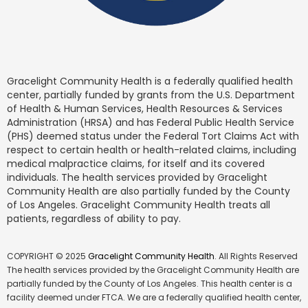
Gracelight Community Health is a federally qualified health
center, partially funded by grants from the U.S. Department
of Health & Human Services, Health Resources & Services
Administration (HRSA) and has Federal Public Health Service
(PHS) deemed status under the Federal Tort Claims Act with
respect to certain health or health-related claims, including
medical malpractice claims, for itself and its covered
individuals. The health services provided by Gracelight
Community Health are also partially funded by the County
of Los Angeles. Gracelight Community Health treats all
patients, regardless of ability to pay.
COPYRIGHT © 2025
Gracelight Community Health
. All Rights Reserved
The health services provided by the Gracelight Community Health are
partially funded by the County of Los Angeles. This health center is a
facility deemed under FTCA. We are a federally qualified health center,