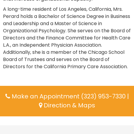
A long-time resident of Los Angeles, California, Mrs.
Perard holds a Bachelor of Science Degree in Business
and Leadership and a Master of Science in
Organizational Psychology. She serves on the Board of
Directors and the Finance Committee for Health Care
L.A., an Independent Physician Association.
Additionally, she is a member of the Chicago School
Board of Trustees and serves on the Board of
Directors for the California Primary Care Association.
Make an Appointment (323) 953-7330
|
Direction & Maps