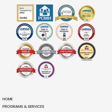
HOME
PROGRAMS & SERVICES