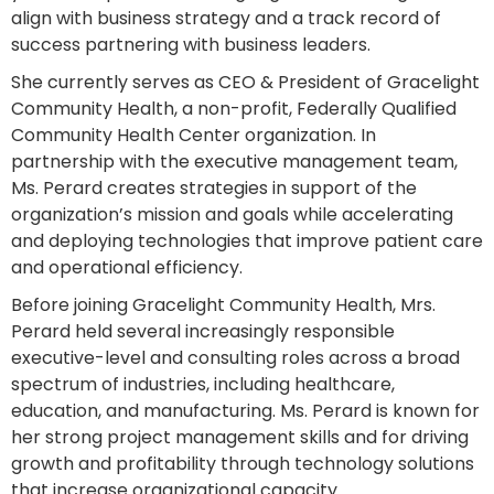
align with business strategy and a track record of
success partnering with business leaders.
She currently serves as CEO & President of Gracelight
Community Health, a non-profit, Federally Qualified
Community Health Center organization. In
partnership with the executive management team,
Ms. Perard creates strategies in support of the
organization’s mission and goals while accelerating
and deploying technologies that improve patient care
and operational efficiency.
Before joining Gracelight Community Health, Mrs.
Perard held several increasingly responsible
executive-level and consulting roles across a broad
spectrum of industries, including healthcare,
education, and manufacturing. Ms. Perard is known for
her strong project management skills and for driving
growth and profitability through technology solutions
that increase organizational capacity.