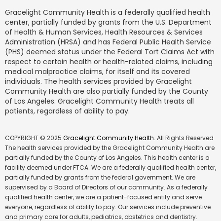
Gracelight Community Health is a federally qualified health
center, partially funded by grants from the U.S. Department
of Health & Human Services, Health Resources & Services
Administration (HRSA) and has Federal Public Health Service
(PHS) deemed status under the Federal Tort Claims Act with
respect to certain health or health-related claims, including
medical malpractice claims, for itself and its covered
individuals. The health services provided by Gracelight
Community Health are also partially funded by the County
of Los Angeles. Gracelight Community Health treats all
patients, regardless of ability to pay.
COPYRIGHT © 2025
Gracelight Community Health
. All Rights Reserved
The health services provided by the Gracelight Community Health are
partially funded by the County of Los Angeles. This health center is a
facility deemed under FTCA. We are a federally qualified health center,
partially funded by grants from the federal government. We are
supervised by a Board of Directors of our community. As a federally
qualified health center, we are a patient-focused entity and serve
everyone, regardless of ability to pay. Our services include preventive
and primary care for adults, pediatrics, obstetrics and dentistry.