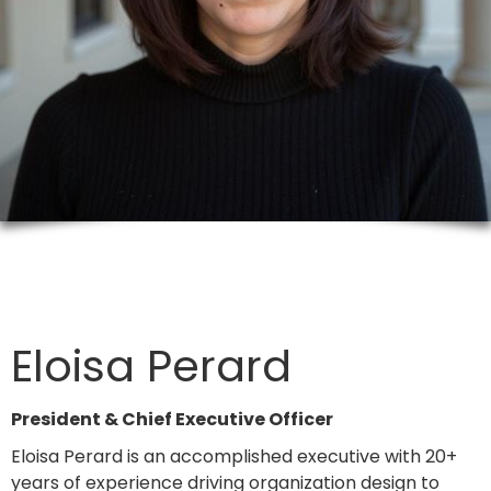
Eloisa Perard
President & Chief Executive Officer
Eloisa Perard is an accomplished executive with 20+
years of experience driving organization design to