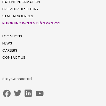
PATIENT INFORMATION
PROVIDER DIRECTORY
STAFF RESOURCES
REPORTING INCIDENTS/CONCERNS
LOCATIONS
NEWS
CAREERS
CONTACT US
Stay Connected