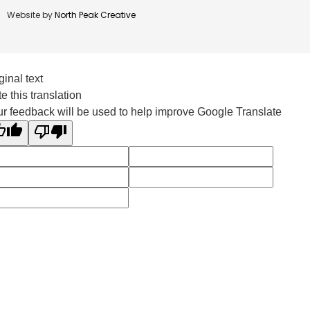
Website by
North Peak Creative
ginal text
e this translation
r feedback will be used to help improve Google Translate