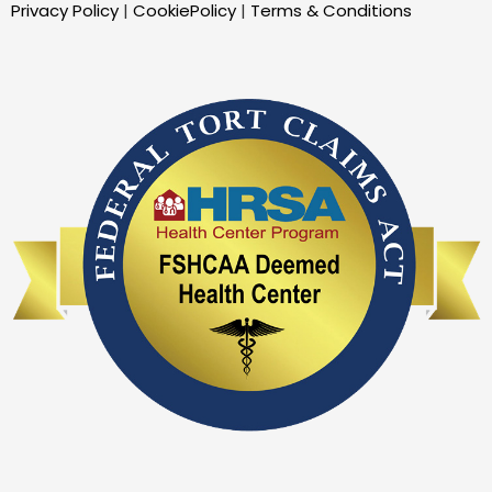
Privacy Policy
|
CookiePolicy
|
Terms & Conditions